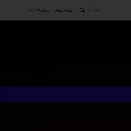
Toissijainen
FI
YRITYKSILLE
MEDIALLE