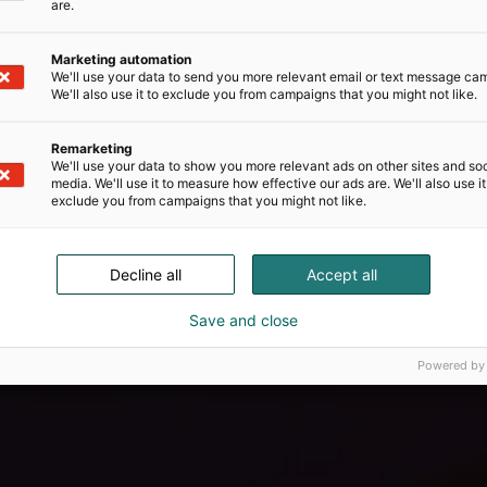
are.
Marketing automation
We'll use your data to send you more relevant email or text message ca
We'll also use it to exclude you from campaigns that you might not like.
Remarketing
We'll use your data to show you more relevant ads on other sites and soc
media. We'll use it to measure how effective our ads are. We'll also use it
exclude you from campaigns that you might not like.
Decline all
Accept all
Save and close
Powered by