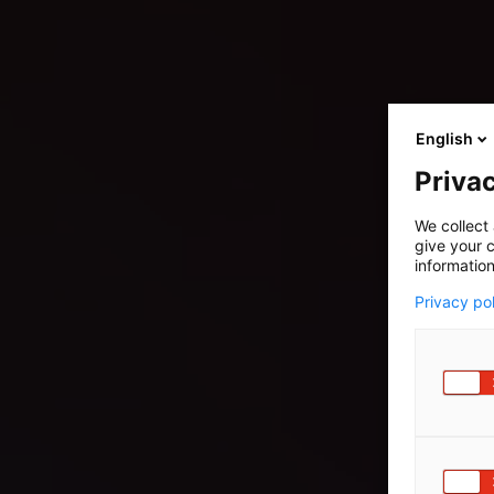
English
Privac
We collect 
give your c
information
Privacy po