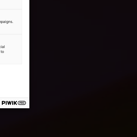
mpaigns.
ial
 to