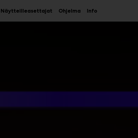
Näytteilleasettajat
Ohjelma
Info
aa
Avaa
Avaa
avalikko
alavalikko
alavalikko