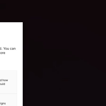
ed. You can
more
and how
ould
aigns