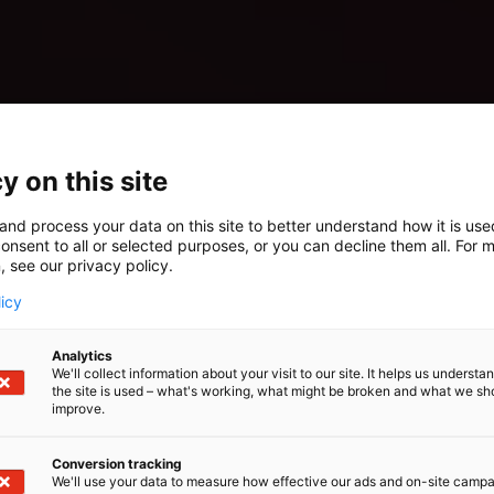
y on this site
and process your data on this site to better understand how it is us
onsent to all or selected purposes, or you can decline them all. For 
, see our privacy policy.
licy
Analytics
We'll collect information about your visit to our site. It helps us underst
the site is used – what's working, what might be broken and what we sh
improve.
Conversion tracking
We'll use your data to measure how effective our ads and on-site camp