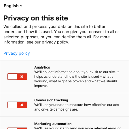
Skip
English
to
content
Privacy on this site
We collect and process your data on this site to better
WHAT’S ON
KEYNOTE SPEAKERS
understand how it is used. You can give your consent to all or
selected purposes, or you can decline them all. For more
information, see our privacy policy.
Privacy policy
Analytics
We'll collect information about your visit to our site. It
helps us understand how the site is used – what's
working, what might be broken and what we should
improve.
Conversion tracking
We'll use your data to measure how effective our ads
and on-site campaigns are.
Marketing automation
We'll use your data to send you more relevant email or