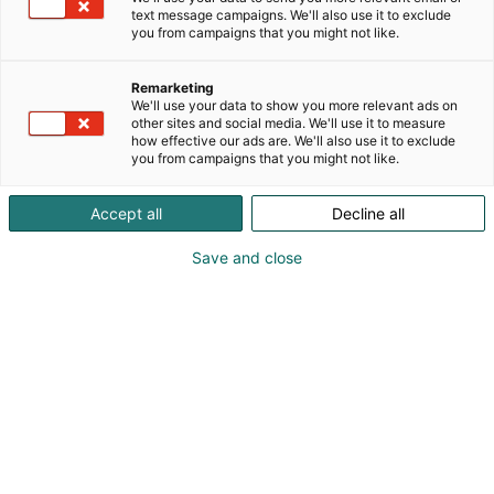
text message campaigns. We'll also use it to exclude
you from campaigns that you might not like.
Remarketing
Keynote speakers
We'll use your data to show you more relevant ads on
other sites and social media. We'll use it to measure
how effective our ads are. We'll also use it to exclude
you from campaigns that you might not like.
Accept all
Decline all
Save and close