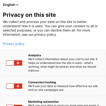
Skip
English
to
content
Privacy on this site
We collect and process your data on this site to better
WHAT’S ON
STUDENT DAY
understand how it is used. You can give your consent to all or
selected purposes, or you can decline them all. For more
information, see our privacy policy.
Privacy policy
Analytics
We'll collect information about your visit to our site. It
helps us understand how the site is used – what's
working, what might be broken and what we should
improve.
Conversion tracking
We'll use your data to measure how effective our ads
and on-site campaigns are.
Marketing automation
We'll use your data to send you more relevant email or