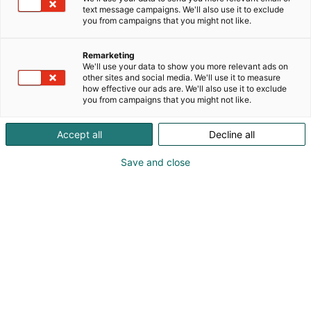
text message campaigns. We'll also use it to exclude
you from campaigns that you might not like.
Remarketing
Student day
We'll use your data to show you more relevant ads on
other sites and social media. We'll use it to measure
how effective our ads are. We'll also use it to exclude
you from campaigns that you might not like.
Accept all
Decline all
Discover career
Save and close
opportunities in the
technology field!
The “Future Employer” Student Day at the
Teknologia 25 event will take place on Tuesday,
November 4, from 9 AM to 5 PM.