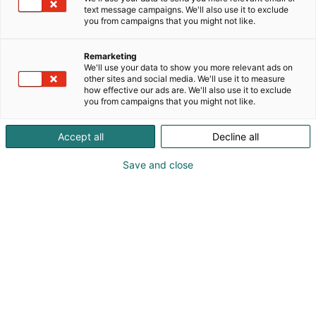
text message campaigns. We'll also use it to exclude
you from campaigns that you might not like.
Tulevaisuuden
Remarketing
työnantaja -päivä
We'll use your data to show you more relevant ads on
other sites and social media. We'll use it to measure
how effective our ads are. We'll also use it to exclude
you from campaigns that you might not like.
Accept all
Decline all
Opiskelija tai alanvaihtaja –
Save and close
tule tutustumaan
uramahdollisuuksiin!
Teknologia 25 -tapahtuman Tulevaisuuden
työnantaja -opiskelija- ja rekrytointipäivä
järjestetään tiistaina 4.11. klo 9–17.