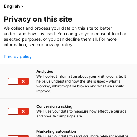
Siirry
English
sisältöön
Privacy on this site
We collect and process your data on this site to better
TAPAHTUMASSA
OPISKELIJAPÄIVÄ
understand how it is used. You can give your consent to all or
selected purposes, or you can decline them all. For more
information, see our privacy policy.
Privacy policy
Analytics
We'll collect information about your visit to our site. It
helps us understand how the site is used – what's
working, what might be broken and what we should
improve.
Conversion tracking
We'll use your data to measure how effective our ads
and on-site campaigns are.
Marketing automation
We'll use your data to send you more relevant email or