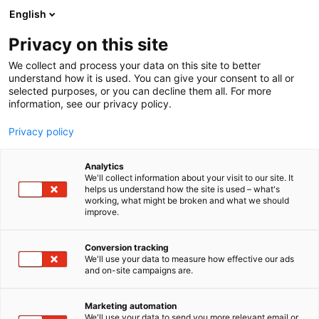
Siirry
English
sisältöön
Privacy on this site
We collect and process your data on this site to better
understand how it is used. You can give your consent to all or
selected purposes, or you can decline them all. For more
information, see our privacy policy.
Privacy policy
Analytics
We'll collect information about your visit to our site. It
helps us understand how the site is used – what's
working, what might be broken and what we should
improve.
Conversion tracking
We'll use your data to measure how effective our ads
and on-site campaigns are.
Marketing automation
We'll use your data to send you more relevant email or