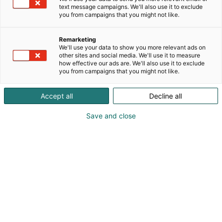
text message campaigns. We'll also use it to exclude
you from campaigns that you might not like.
Remarketing
Amazing Robots
We'll use your data to show you more relevant ads on
other sites and social media. We'll use it to measure
how effective our ads are. We'll also use it to exclude
you from campaigns that you might not like.
Accept all
Decline all
Save and close