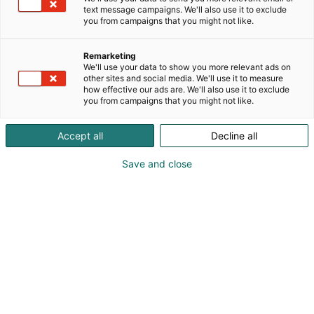
text message campaigns. We'll also use it to exclude
you from campaigns that you might not like.
Remarketing
Info
We'll use your data to show you more relevant ads on
other sites and social media. We'll use it to measure
how effective our ads are. We'll also use it to exclude
you from campaigns that you might not like.
Accept all
Decline all
Aukioloajat
Save and close
Ti 9.11. 9-17
Ke 10.11. 9-17 + jatkoaika
To 11.11. 9-16
Sisäänpääsy