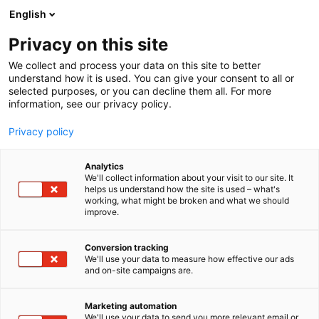
Siirry
English
sisältöön
Privacy on this site
We collect and process your data on this site to better
understand how it is used. You can give your consent to all or
selected purposes, or you can decline them all. For more
information, see our privacy policy.
Privacy policy
Analytics
We'll collect information about your visit to our site. It
helps us understand how the site is used – what's
working, what might be broken and what we should
improve.
Conversion tracking
We'll use your data to measure how effective our ads
and on-site campaigns are.
Marketing automation
We'll use your data to send you more relevant email or