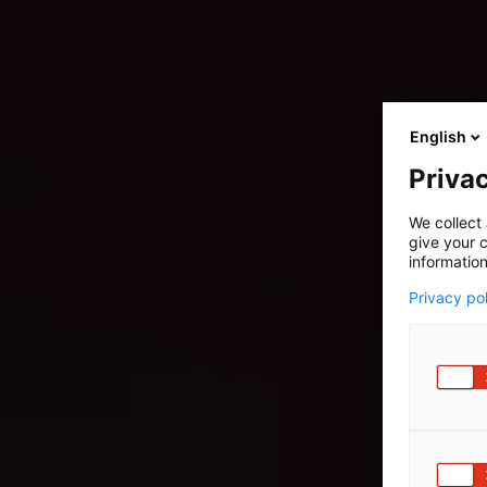
English
Privac
We collect 
give your c
information
Privacy po