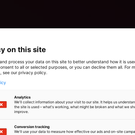
y on this site
and process your data on this site to better understand how it is us
onsent to all or selected purposes, or you can decline them all. For 
, see our privacy policy.
licy
Analytics
We'll collect information about your visit to our site. It helps us underst
the site is used – what's working, what might be broken and what we sh
improve.
Conversion tracking
We'll use your data to measure how effective our ads and on-site camp