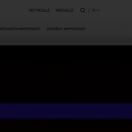
Toissijainen
FI
YRITYKSILLE
MEDIALLE
talisaatioseminaari
Johdon seminaari