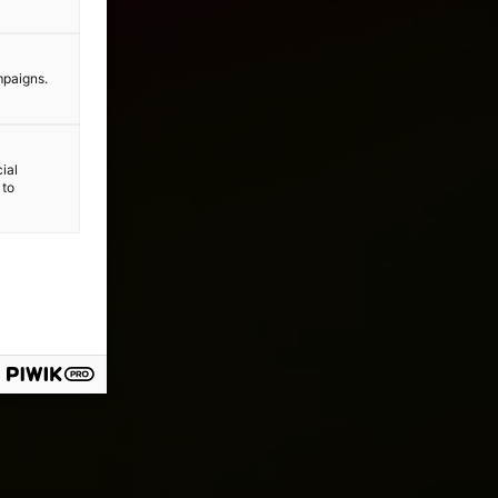
mpaigns.
ial
 to