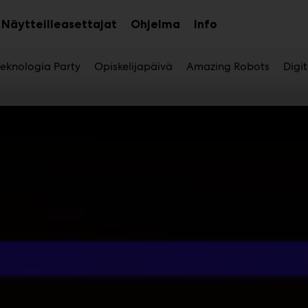
Näytteilleasettajat
Ohjelma
Info
aa
Avaa
Avaa
avalikko
alavalikko
alavalikko
eknologia Party
Opiskelijapäivä
Amazing Robots
Digi