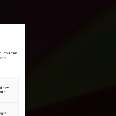
ed. You can
more
and how
ould
aigns