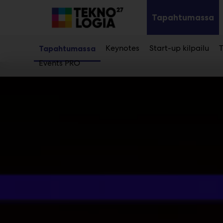
Main
Siirry
sisältöön
Tapahtumassa
Av
al
Keynotes
Start-up kilpailu
T
Tapahtumassa
Events PRO