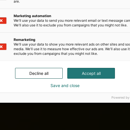
are.
Marketing automation
We'll use your data to send you more relevant email or text message ca
We'll also use it to exclude you from campaigns that you might not like.
Remarketing
We'll use your data to show you more relevant ads on other sites and soc
media. We'll use it to measure how effective our ads are. We'll also use it
exclude you from campaigns that you might not like.
Decline all
Accept all
Save and close
Powered by