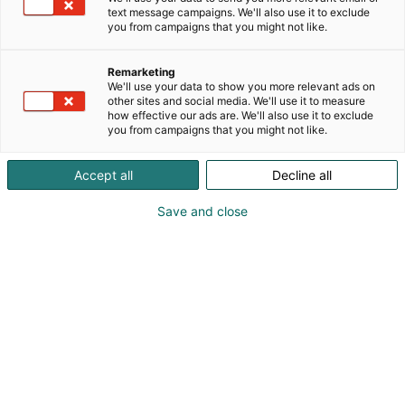
vaativimpiin käyttökohteisiin. Olemme erikoistuneet
text message campaigns. We'll also use it to exclude
lopputuoteiden sarjavalmistamiseen vaatimusten
you from campaigns that you might not like.
mukaisesti. Palveluumme kuuluu myös muovi- ja
metallikomponenttien jälkikäsittely
Remarketing
lopputuotelaadun saavuttamiseksi.
We'll use your data to show you more relevant ads on
other sites and social media. We'll use it to measure
how effective our ads are. We'll also use it to exclude
you from campaigns that you might not like.
Accept all
Decline all
Save and close