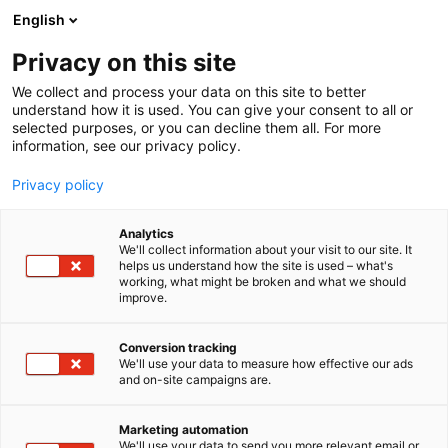
Siirry
English
sisältöön
Privacy on this site
We collect and process your data on this site to better
understand how it is used. You can give your consent to all or
selected purposes, or you can decline them all. For more
information, see our privacy policy.
Privacy policy
Analytics
T
3D kuva eri muodoissa
Muut palvelut teollisuudelle
We'll collect information about your visit to our site. It
u
helps us understand how the site is used – what's
3D Formtech Oy
working, what might be broken and what we should
o
improve.
t
e
6h80
Osasto:
r
Conversion tracking
y
We'll use your data to measure how effective our ads
and on-site campaigns are.
3D Formtech on Suomen johtava teollinen 3D
h
m
tulostuspalveluntarjoaja . Valmistamme
ä
asiakkaillemme muovi- ja metallikomponentteja
Marketing automation
:
We'll use your data to send you more relevant email or