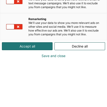
kehittämämme ohjauslaitteet ja ohjelmistoalustan
text message campaigns. We'll also use it to exclude
tuoden datan oikeassa muodossa suoraan
you from campaigns that you might not like.
päätöksenteon tueksi.
Remarketing
We'll use your data to show you more relevant ads on
other sites and social media. We'll use it to measure
how effective our ads are. We'll also use it to exclude
you from campaigns that you might not like.
Accept all
Decline all
Save and close
Vieraile sivustolla