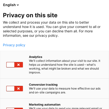
Siirry
English
sisältöön
Privacy on this site
We collect and process your data on this site to better
understand how it is used. You can give your consent to all or
selected purposes, or you can decline them all. For more
information, see our privacy policy.
Privacy policy
Analytics
T
Automaatio
Elektroniikka
ICT
We'll collect information about your visit to our site. It
u
helps us understand how the site is used – what's
Adjutec Oy
working, what might be broken and what we should
o
improve.
t
e
7d115
Osasto:
r
Conversion tracking
y
We'll use your data to measure how effective our ads
and on-site campaigns are.
Adjutec on erikoistunut kokonaisvaltaisiin IIoT- ja
h
m
automaatioratkaisuihin vaativissa ja hajautetuissa
ä
kohteissa. Ratkaisumme yhdistävät IoT-sensorit, itse
Marketing automation
:
We'll use your data to send you more relevant email or