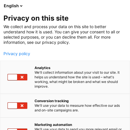
Siirry
English
sisältöön
Privacy on this site
We collect and process your data on this site to better
understand how it is used. You can give your consent to all or
selected purposes, or you can decline them all. For more
information, see our privacy policy.
Privacy policy
Analytics
T
Automaatio
Elektroniikka
Energia
Koneenrakentaminen
We'll collect information about your visit to our site. It
u
Levytyö
Muut palvelut teollisuudelle
Vetytalous
helps us understand how the site is used – what's
working, what might be broken and what we should
o
improve.
Ätztechnik Herz GmbH & Co.
t
e
KG
r
Conversion tracking
y
We'll use your data to measure how effective our ads
and on-site campaigns are.
h
7e141
Osasto:
m
ä
Marketing automation
:
We'll use your data to send you more relevant email or