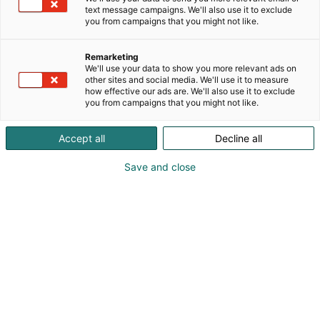
text message campaigns. We'll also use it to exclude
you from campaigns that you might not like.
Remarketing
We'll use your data to show you more relevant ads on
other sites and social media. We'll use it to measure
how effective our ads are. We'll also use it to exclude
you from campaigns that you might not like.
Accept all
Decline all
Save and close
Lars Bille
+49 07404-9214-0
info@aetztechnik-herz.de
Vieraile sivustolla