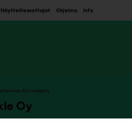
Näytteilleasettajat
Ohjelma
Info
aa
Avaa
Avaa
avalikko
alavalikko
alavalikko
entaminen
Kunnossapito
kle Oy
6f69