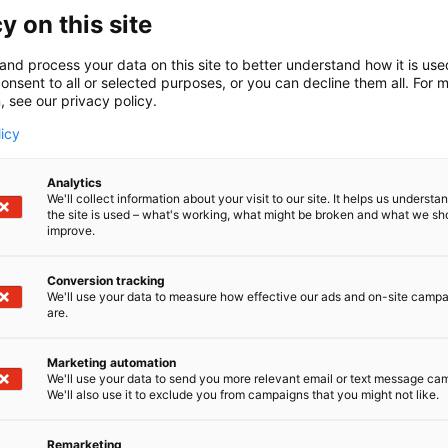
y on this site
and process your data on this site to better understand how it is us
onsent to all or selected purposes, or you can decline them all. For 
, see our privacy policy.
licy
Analytics
We'll collect information about your visit to our site. It helps us underst
the site is used – what's working, what might be broken and what we sh
improve.
Conversion tracking
We'll use your data to measure how effective our ads and on-site camp
are.
Marketing automation
We'll use your data to send you more relevant email or text message ca
We'll also use it to exclude you from campaigns that you might not like.
Remarketing