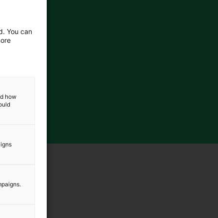
ed. You can
more
and how
ould
aigns
mpaigns.