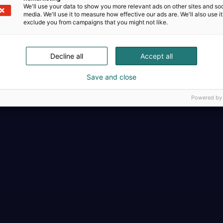
We'll use your data to show you more relevant ads on other sites and soc
media. We'll use it to measure how effective our ads are. We'll also use it
exclude you from campaigns that you might not like.
Decline all
Accept all
Täällä teollisuus, t
Save and close
Powered by