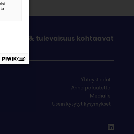
ial
 to
eknologia & tulevaisuus kohtaavat
Yhteystiedot
Anna palautetta
Medialle
Usein kysytyt kysymykset