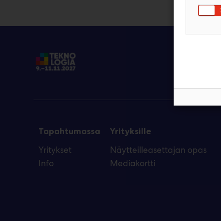
Tapahtumassa
Yrityksille
Yritykset
Näytteilleasettajan opas
Info
Mediakortti