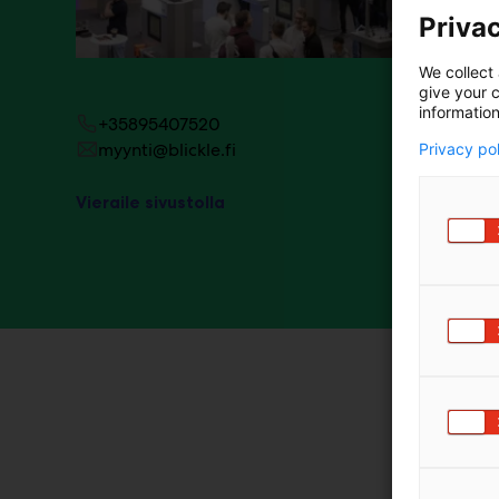
m
Privac
ä
:
We collect 
give your c
information
+35895407520
myynti@blickle.fi
Privacy po
Vieraile sivustolla