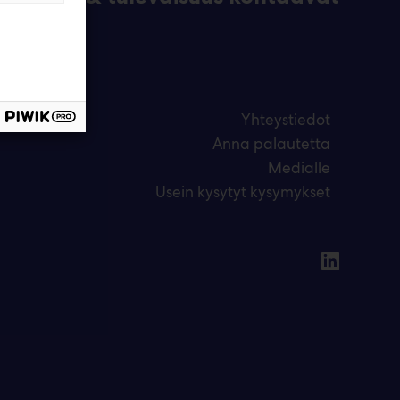
Yhteystiedot
Anna palautetta
Medialle
Usein kysytyt kysymykset