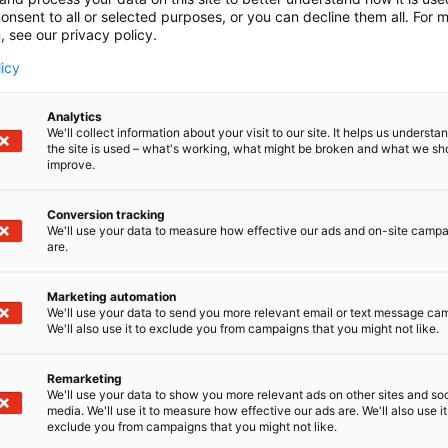
onsent to all or selected purposes, or you can decline them all. For 
, see our privacy policy.
licy
Analytics
We'll collect information about your visit to our site. It helps us underst
the site is used – what's working, what might be broken and what we sh
improve.
Conversion tracking
We'll use your data to measure how effective our ads and on-site camp
are.
Marketing automation
We'll use your data to send you more relevant email or text message ca
We'll also use it to exclude you from campaigns that you might not like.
Remarketing
We'll use your data to show you more relevant ads on other sites and soc
media. We'll use it to measure how effective our ads are. We'll also use it
exclude you from campaigns that you might not like.
Täällä teollisuus, t