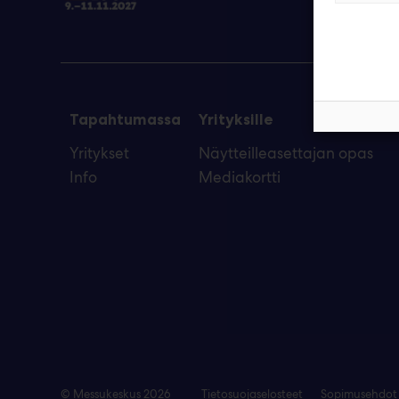
Tapahtumassa
Yrityksille
Yritykset
Näytteilleasettajan opas
Info
Mediakortti
© Messukeskus 2026
Tietosuojaselosteet
Sopimusehdot