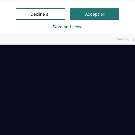
Decline all
Accept all
Save and close
Powered by