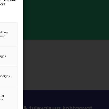
more
and how
ould
aigns
mpaigns.
ial
 to
eknologia & tulevaisuus kohtaavat