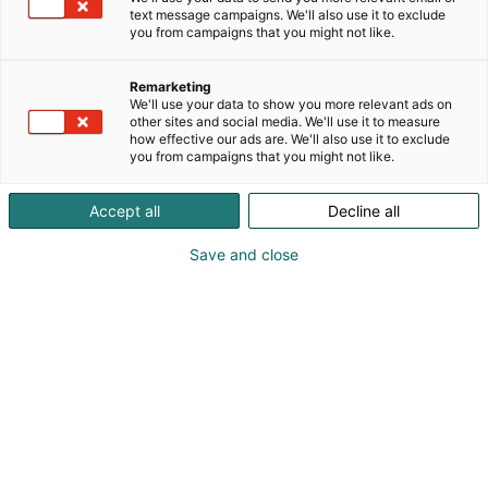
text message campaigns. We'll also use it to exclude
you from campaigns that you might not like.
Remarketing
We'll use your data to show you more relevant ads on
other sites and social media. We'll use it to measure
how effective our ads are. We'll also use it to exclude
you from campaigns that you might not like.
Vieraile sivustolla
Accept all
Decline all
Save and close