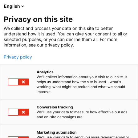
Siirry
English
sisältöön
Privacy on this site
We collect and process your data on this site to better
understand how it is used. You can give your consent to all or
selected purposes, or you can decline them all. For more
information, see our privacy policy.
Privacy policy
Analytics
T
Energia
We'll collect information about your visit to our site. It
u
helps us understand how the site is used – what's
Business Imatra Region
working, what might be broken and what we should
o
improve.
t
e
7g150
Osasto:
r
Conversion tracking
y
We'll use your data to measure how effective our ads
and on-site campaigns are.
h
m
ä
Marketing automation
:
We'll use your data to send you more relevant email or