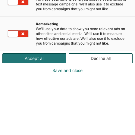
maahantuoja Etelä-Karjalan alueella.
text message campaigns. We'll also use it to exclude
you from campaigns that you might not like.
Remarketing
We'll use your data to show you more relevant ads on
other sites and social media. We'll use it to measure
how effective our ads are. We'll also use it to exclude
you from campaigns that you might not like.
Accept all
Decline all
Save and close
Ilkka Lautiainen
Tommi Lautiainen