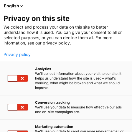
Siirry
English
sisältöön
Privacy on this site
We collect and process your data on this site to better
understand how it is used. You can give your consent to all or
selected purposes, or you can decline them all. For more
information, see our privacy policy.
Privacy policy
Analytics
T
Energia
Hydrauliikka ja pneumatiikka
Kunnossapito
We'll collect information about your visit to our site. It
u
helps us understand how the site is used – what's
CH-Palvelu Oy
working, what might be broken and what we should
o
improve.
t
e
7h128
Osasto:
r
Conversion tracking
y
We'll use your data to measure how effective our ads
and on-site campaigns are.
Olemme laadukkaiden Chesterton-
h
m
tiivistejärjestelmien ja -teollisuuden
ä
kunnossapitotuotteiden sekä ARC-pinnoitteiden
Marketing automation
:
We'll use your data to send you more relevant email or