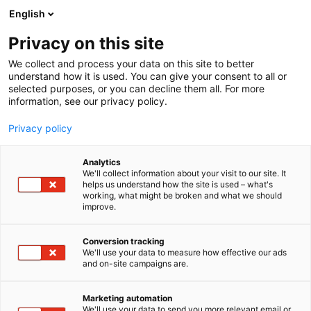
Siirry
English
sisältöön
Privacy on this site
We collect and process your data on this site to better
understand how it is used. You can give your consent to all or
selected purposes, or you can decline them all. For more
information, see our privacy policy.
Privacy policy
Analytics
T
Elektroniikka
Muut palvelut teollisuudelle
We'll collect information about your visit to our site. It
u
helps us understand how the site is used – what's
congatec GmbH
working, what might be broken and what we should
o
improve.
t
e
6f31
Osasto:
r
Conversion tracking
y
We'll use your data to measure how effective our ads
and on-site campaigns are.
congatec is a leading global provider of high-
h
m
performance hardware and software building
ä
blocks for embedded and edge computing
Marketing automation
:
We'll use your data to send you more relevant email or