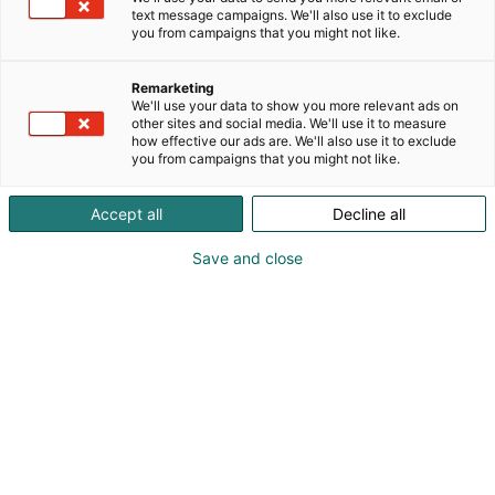
solutions based on Computer-on-Modules (COMs).
text message campaigns. We'll also use it to exclude
These advanced computer modules drive systems
you from campaigns that you might not like.
and devices across industries such as industrial
automation, medical technology, robotics,
Remarketing
telecommunications, and more. congatec's high-
We'll use your data to show you more relevant ads on
performance aReady. ecosystems simplify and
other sites and social media. We'll use it to measure
how effective our ads are. We'll also use it to exclude
accelerate the solution development, from COM to
you from campaigns that you might not like.
cloud. This application-ready approach combines
COMs with services and customizable technologies
Accept all
Decline all
that enable cutting-edge advancements in system
consolidation, IoT, security, and artificial intelligence.
Save and close