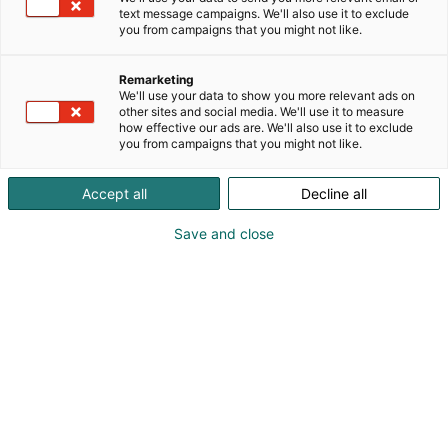
text message campaigns. We'll also use it to exclude
you from campaigns that you might not like.
Remarketing
We'll use your data to show you more relevant ads on
other sites and social media. We'll use it to measure
how effective our ads are. We'll also use it to exclude
you from campaigns that you might not like.
Vieraile sivustolla
Accept all
Decline all
Save and close