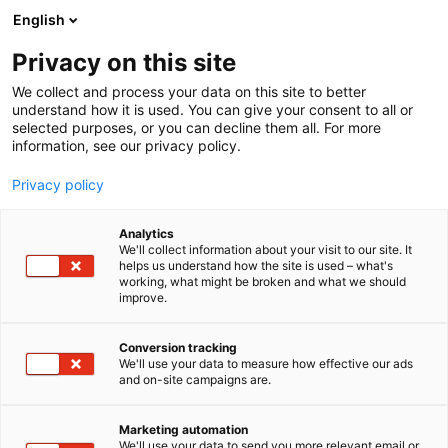
Siirry
English
sisältöön
Privacy on this site
We collect and process your data on this site to better
understand how it is used. You can give your consent to all or
selected purposes, or you can decline them all. For more
information, see our privacy policy.
Privacy policy
Analytics
T
Energia
We'll collect information about your visit to our site. It
u
helps us understand how the site is used – what's
DCS Cleantech Oy (Copy)
working, what might be broken and what we should
o
improve.
t
e
7g138
Osasto:
r
Conversion tracking
y
We'll use your data to measure how effective our ads
and on-site campaigns are.
h
m
ä
Marketing automation
:
We'll use your data to send you more relevant email or