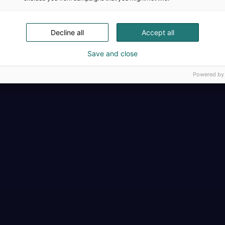
Täällä teollisuus, t
Decline all
Accept all
Save and close
Powered by