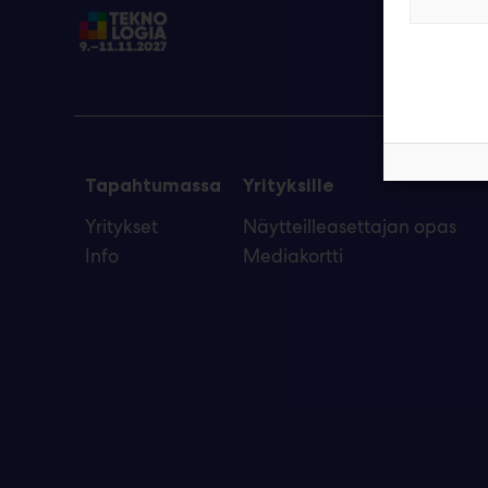
Tapahtumassa
Yrityksille
Yritykset
Näytteilleasettajan opas
Info
Mediakortti