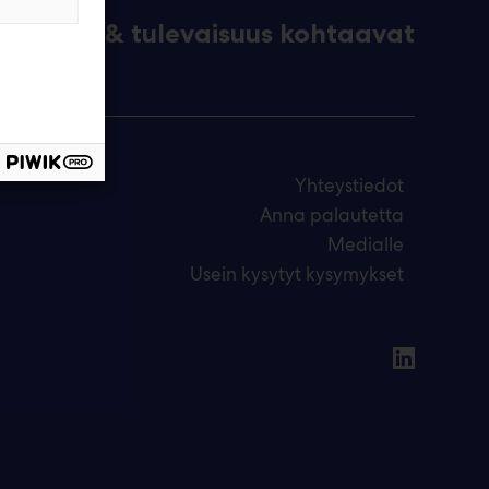
eknologia & tulevaisuus kohtaavat
Yhteystiedot
Anna palautetta
Medialle
Usein kysytyt kysymykset