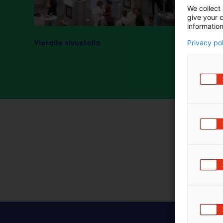
We collect 
m
give your c
ä
information
:
Vieraile sivustolla
Privacy po