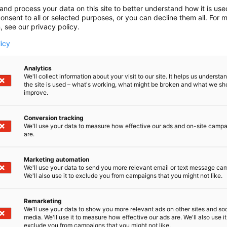
and process your data on this site to better understand how it is us
onsent to all or selected purposes, or you can decline them all. For 
, see our privacy policy.
licy
Analytics
We'll collect information about your visit to our site. It helps us underst
the site is used – what's working, what might be broken and what we sh
improve.
Conversion tracking
We'll use your data to measure how effective our ads and on-site camp
are.
Marketing automation
We'll use your data to send you more relevant email or text message ca
We'll also use it to exclude you from campaigns that you might not like.
Remarketing
We'll use your data to show you more relevant ads on other sites and soc
media. We'll use it to measure how effective our ads are. We'll also use it
exclude you from campaigns that you might not like.