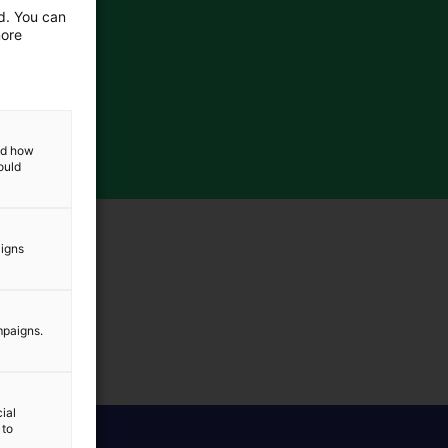
ed. You can
more
and how
ould
aigns
mpaigns.
ial
 to