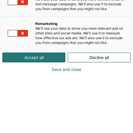
kokonaisvaltaisia HSEQ-palveluja.
text message campaigns. We'll also use it to exclude
you from campaigns that you might not like.
Autamme organisaatioita saavuttamaan ISO 9001
-sertifioinnin sekä muita kansainvälisiä
Remarketing
standardeja, kuten ISO 14001 ja ISO 45001.
We'll use your data to show you more relevant ads on
Palvelumme kattavat johtamisjärjestelmien
other sites and social media. We'll use it to measure
how effective our ads are. We'll also use it to exclude
rakentamisen, prosessien kehittämisen ja jatkuvan
you from campaigns that you might not like.
parantamisen ja ylläpidon. Envisorin tavoitteena on
varmistaa tehokkuus, turvallisuus ja kestävä kasvu
Accept all
Decline all
– laadunhallinta on toimintamme ydin.
Save and close