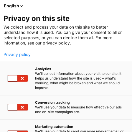
Siirry
English
sisältöön
Privacy on this site
We collect and process your data on this site to better
understand how it is used. You can give your consent to all or
selected purposes, or you can decline them all. For more
information, see our privacy policy.
Privacy policy
Analytics
T
Energia
Muut palvelut teollisuudelle
We'll collect information about your visit to our site. It
u
helps us understand how the site is used – what's
Envisor Oy
working, what might be broken and what we should
o
improve.
t
e
Osasto:
r
Conversion tracking
y
We'll use your data to measure how effective our ads
and on-site campaigns are.
Envisor on asiantuntijayritys, joka kehittää
h
m
asiakkaidensa kilpailukykyä laadunhallinnan ja
ä
yrityksen johtamisen avulla. Tarjoamme
Marketing automation
:
We'll use your data to send you more relevant email or