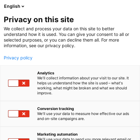
Siirry
English
sisältöön
Privacy on this site
We collect and process your data on this site to better
understand how it is used. You can give your consent to all or
selected purposes, or you can decline them all. For more
information, see our privacy policy.
Privacy policy
Analytics
T
Automaatio
We'll collect information about your visit to our site. It
u
helps us understand how the site is used – what's
Eviden Finland Oy
working, what might be broken and what we should
o
improve.
t
e
6c50
Osasto:
r
Conversion tracking
y
We'll use your data to measure how effective our ads
and on-site campaigns are.
h
m
ä
Marketing automation
:
We'll use your data to send you more relevant email or