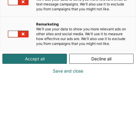
text message campaigns. We'll also use it to exclude
you from campaigns that you might not like.
Remarketing
We'll use your data to show you more relevant ads on
other sites and social media. We'll use it to measure
how effective our ads are. We'll also use it to exclude
you from campaigns that you might not like.
Vieraile sivustolla
Accept all
Decline all
Save and close