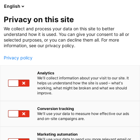
Siirry
English
sisältöön
Privacy on this site
We collect and process your data on this site to better
understand how it is used. You can give your consent to all or
selected purposes, or you can decline them all. For more
information, see our privacy policy.
Privacy policy
Analytics
T
Vetytalous
We'll collect information about your visit to our site. It
u
helps us understand how the site is used – what's
Expomark Energy Lounge
working, what might be broken and what we should
o
improve.
t
e
Osasto:
r
Conversion tracking
y
We'll use your data to measure how effective our ads
and on-site campaigns are.
Tervetuloa kohtaamaan energian ja vetytalouden
h
m
edelläkävijät!Suunnitteletko tulevaa? Esittelyssä
ä
energian ja vetytalouden ykköstapahtumat vuosille
Marketing automation
:
We'll use your data to send you more relevant email or