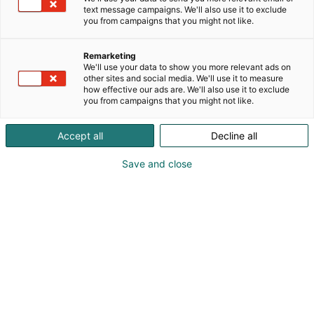
2026-2027 – tule tutustumaan Expomarkin Energy
text message campaigns. We'll also use it to exclude
Loungeen, osasto 7g141.
you from campaigns that you might not like.
Remarketing
We'll use your data to show you more relevant ads on
other sites and social media. We'll use it to measure
how effective our ads are. We'll also use it to exclude
you from campaigns that you might not like.
Accept all
Decline all
Save and close