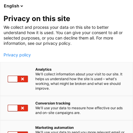
Siirry
English
sisältöön
Privacy on this site
We collect and process your data on this site to better
understand how it is used. You can give your consent to all or
selected purposes, or you can decline them all. For more
information, see our privacy policy.
Privacy policy
Analytics
T
Automaatio
We'll collect information about your visit to our site. It
u
helps us understand how the site is used – what's
Fiseg Oy
working, what might be broken and what we should
o
improve.
t
e
6d91
Osasto:
r
Conversion tracking
y
We'll use your data to measure how effective our ads
and on-site campaigns are.
Automaatiotuotteet ja anturit kaikkialle
h
m
teollisuuteen ja liikkuvaan kalustoon yli 20 vuoden
ä
kokemuksella. Toimitamme nopeasti tuotteet
Marketing automation
:
We'll use your data to send you more relevant email or