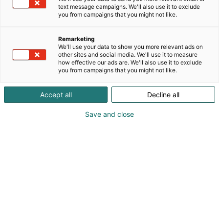
johtavilta valmistajilta perinteiseen teollisuuteen,
text message campaigns. We'll also use it to exclude
mobiilihydrauliikkaan sekä kone- ja
you from campaigns that you might not like.
laitevalmistajille. Valikoimastamme löydät erilaiset
anturit (kuten. kallistusanturit, lineaarianturit ja
Remarketing
vaijerivetoanturit) ja kaikki muut tarvikkeet
We'll use your data to show you more relevant ads on
teollisuuden automaatioon.
other sites and social media. We'll use it to measure
how effective our ads are. We'll also use it to exclude
you from campaigns that you might not like.
Accept all
Decline all
Save and close