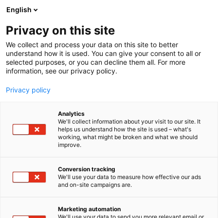
Siirry
English
sisältöön
Privacy on this site
We collect and process your data on this site to better
understand how it is used. You can give your consent to all or
selected purposes, or you can decline them all. For more
information, see our privacy policy.
Privacy policy
Analytics
T
Automaatio
We'll collect information about your visit to our site. It
u
helps us understand how the site is used – what's
Gimatic Nordic AB
working, what might be broken and what we should
o
improve.
t
e
7e121
Osasto:
r
Conversion tracking
y
We'll use your data to measure how effective our ads
and on-site campaigns are.
Gimatic toimittaa muun
h
m
Kappaleenkäsittelyautomaation lisäksi myös EOAT-
ä
komponentit ja tunnistimet Robottitarraimiin.
Marketing automation
:
We'll use your data to send you more relevant email or