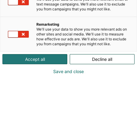
Toimitamme myös alipainetekniikan imukupeista ja
text message campaigns. We'll also use it to exclude
alipaine-ejektoreista lähtien. Olemme mukana
you from campaigns that you might not like.
myös asiakasprojekteissa joissa hoidanne
suunnittelun, kokoonpanon ja avustuksen
Remarketing
koeajoissa.
We'll use your data to show you more relevant ads on
other sites and social media. We'll use it to measure
how effective our ads are. We'll also use it to exclude
you from campaigns that you might not like.
Accept all
Decline all
Save and close
Kimmo Suni
Ulf Hartmann