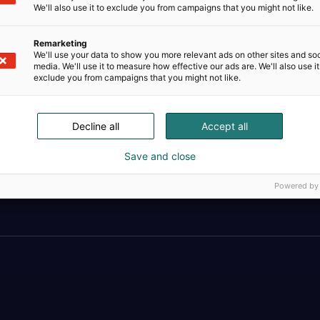
We'll also use it to exclude you from campaigns that you might not like.
Remarketing
We'll use your data to show you more relevant ads on other sites and soc
media. We'll use it to measure how effective our ads are. We'll also use it
exclude you from campaigns that you might not like.
Decline all
Accept all
Save and close
Täällä teollisuus, t
Powered by