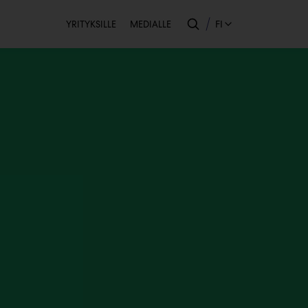
Toissijainen
FI
YRITYKSILLE
MEDIALLE