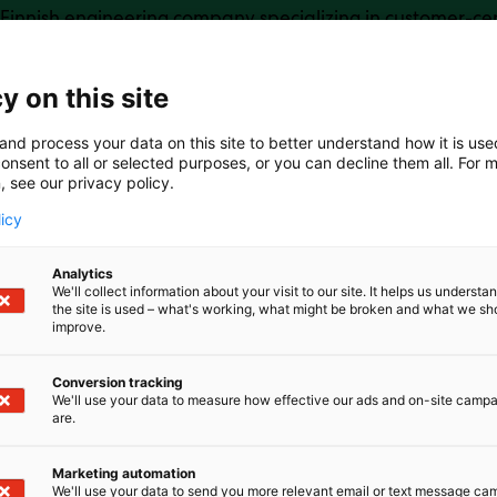
Finnish engineering company specializing in customer-cent
n design, control and integration.We accelerate electrifi
chinery, marine, and commercial vehicle sectors with ada
ur modular kits, engineering services, and consulting me
y on this site
ly — exactly when and where needed.
and process your data on this site to better understand how it is us
onsent to all or selected purposes, or you can decline them all. For 
, see our privacy policy.
licy
Analytics
We'll collect information about your visit to our site. It helps us underst
the site is used – what's working, what might be broken and what we sh
improve.
Conversion tracking
We'll use your data to measure how effective our ads and on-site camp
are.
Marketing automation
We'll use your data to send you more relevant email or text message ca