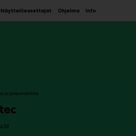
Näytteilleasettajat
Ohjelma
Info
aa
Avaa
Avaa
avalikko
alavalikko
alavalikko
ka ja pneumatiikka
tec
6k39