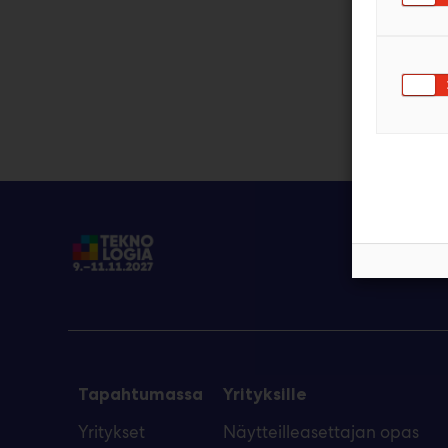
Tapahtumassa
Yrityksille
Yritykset
Näytteilleasettajan opas