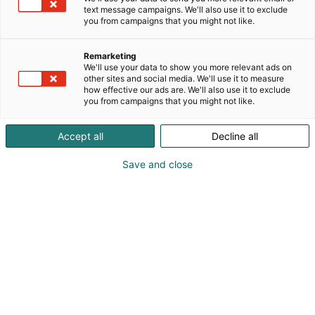
text message campaigns. We'll also use it to exclude
you from campaigns that you might not like.
Remarketing
We'll use your data to show you more relevant ads on
other sites and social media. We'll use it to measure
how effective our ads are. We'll also use it to exclude
you from campaigns that you might not like.
Vieraile sivustolla
Accept all
Decline all
Save and close