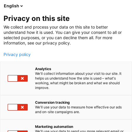
Siirry
English
sisältöön
Privacy on this site
We collect and process your data on this site to better
understand how it is used. You can give your consent to all or
selected purposes, or you can decline them all. For more
information, see our privacy policy.
Privacy policy
Analytics
T
Automaatio
We'll collect information about your visit to our site. It
u
helps us understand how the site is used – what's
Insinööriliitto ILRY ry
working, what might be broken and what we should
o
improve.
t
e
6h30
Osasto:
r
Conversion tracking
y
We'll use your data to measure how effective our ads
and on-site campaigns are.
h
m
ä
Marketing automation
:
We'll use your data to send you more relevant email or