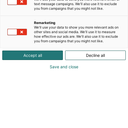
sekä projekti- ja teollisuuden valvontapalveluja.
text message campaigns. We'll also use it to exclude
Lisätietoja kokonaispalveluista: www.inspekt.fi
you from campaigns that you might not like.
Remarketing
We'll use your data to show you more relevant ads on
other sites and social media. We'll use it to measure
how effective our ads are. We'll also use it to exclude
you from campaigns that you might not like.
Accept all
Decline all
Save and close