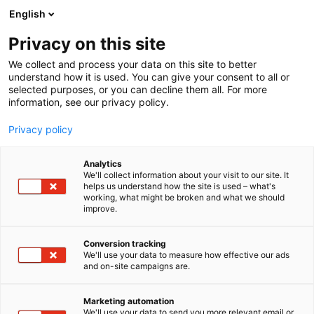
Siirry
English
sisältöön
Privacy on this site
We collect and process your data on this site to better
understand how it is used. You can give your consent to all or
selected purposes, or you can decline them all. For more
information, see our privacy policy.
Privacy policy
Analytics
T
Energia
Kunnossapito
Muut palvelut teollisuudelle
We'll collect information about your visit to our site. It
u
Tulevaisuuden työnantaja
Vetytalous
helps us understand how the site is used – what's
working, what might be broken and what we should
o
improve.
Inspekt Technologies Oy
t
e
r
Conversion tracking
7k128
Osasto:
y
We'll use your data to measure how effective our ads
and on-site campaigns are.
h
Kotimaista laatupalvelua, NDT-tarkastuspalvelua,
m
ä
korkeanpaikan palvelua (köysityönä ja dronella)
Marketing automation
:
We'll use your data to send you more relevant email or