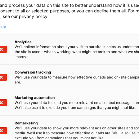
and process your data on this site to better understand how it is us
onsent to all or selected purposes, or you can decline them all. For 
, see our privacy policy.
licy
Analytics
We'll collect information about your visit to our site. It helps us underst
the site is used – what's working, what might be broken and what we sh
improve.
Conversion tracking
We'll use your data to measure how effective our ads and on-site camp
are.
Marketing automation
We'll use your data to send you more relevant email or text message ca
We'll also use it to exclude you from campaigns that you might not like.
Remarketing
We'll use your data to show you more relevant ads on other sites and soc
media. We'll use it to measure how effective our ads are. We'll also use it
exclude you from campaigns that you might not like.