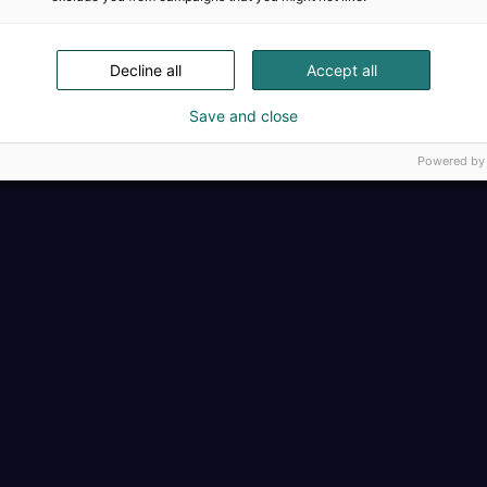
Täällä teollisuus, t
Decline all
Accept all
Save and close
Powered by