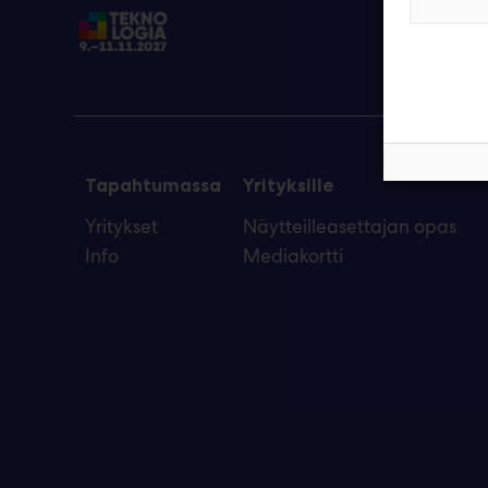
Tapahtumassa
Yrityksille
Yritykset
Näytteilleasettajan opas
Info
Mediakortti