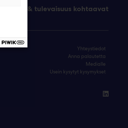
eknologia & tulevaisuus kohtaavat
Yhteystiedot
Anna palautetta
Medialle
Usein kysytyt kysymykset