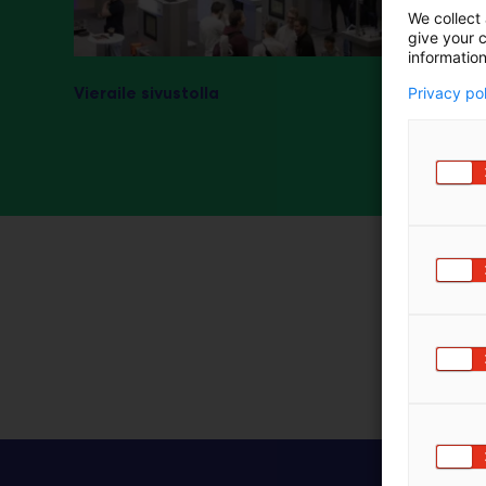
We collect 
m
give your c
ä
information
:
Vieraile sivustolla
Privacy po