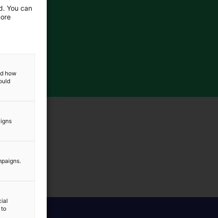
ed. You can
more
and how
ould
aigns
mpaigns.
ial
 to