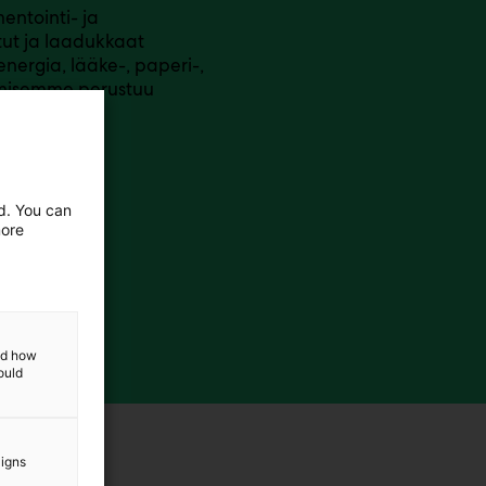
entointi- ja
ut ja laadukkaat
nergia, lääke-, paperi-,
aamisemme perustuu
keskeiseen
ed. You can
more
and how
ould
aigns