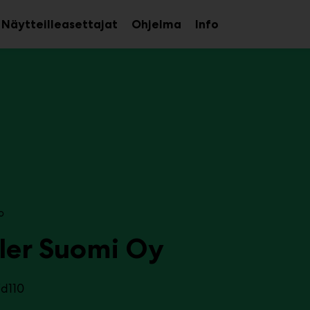
Näytteilleasettajat
Ohjelma
Info
aa
Avaa
Avaa
avalikko
alavalikko
alavalikko
o
ler Suomi Oy
7d110