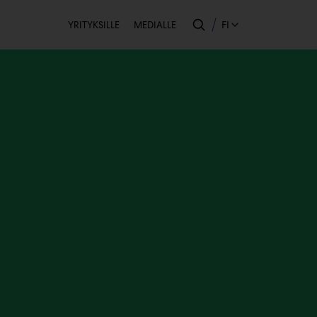
Toissijainen
FI
YRITYKSILLE
MEDIALLE