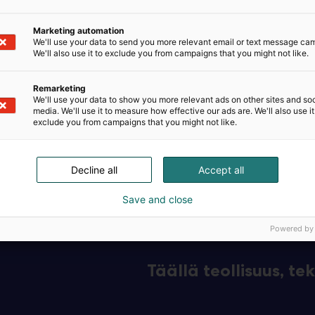
omi Oy, established in 1990, is a stable, family-owned Fi
Marketing automation
 instrumentation and control devices for the process indu
We'll use your data to send you more relevant email or text message ca
We'll also use it to exclude you from campaigns that you might not like.
plications include renewable energy, pharmaceuticals, p
Remarketing
We'll use your data to show you more relevant ads on other sites and soc
s water treatment.
media. We'll use it to measure how effective our ads are. We'll also use it
exclude you from campaigns that you might not like.
tise is based on our dedicated, skilled staff and custom
Decline all
Accept all
Save and close
Powered by
Täällä teollisuus, t