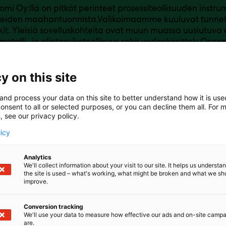
omi Oy:llä on pitkät perinteet prosessiteollisuuden instrum
tteiden maahantuonnista.Valikoimaamme kuuluvat tunnet
it. Yleisiä sovelluskohteita ovat muun muassa uusiutuva e
 metalli- ja elintarviketeollisuus sekä vedenkäsittely.Os
eseen ja ammattitaitoiseen henkilökuntaan sekä asiakas
tapaan.
y on this site
and process your data on this site to better understand how it is us
onsent to all or selected purposes, or you can decline them all. For 
, see our privacy policy.
licy
Analytics
We'll collect information about your visit to our site. It helps us underst
the site is used – what's working, what might be broken and what we sh
improve.
Conversion tracking
We'll use your data to measure how effective our ads and on-site camp
are.