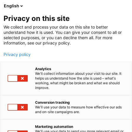
Siirry
English
sisältöön
Privacy on this site
We collect and process your data on this site to better
understand how it is used. You can give your consent to all or
selected purposes, or you can decline them all. For more
information, see our privacy policy.
Privacy policy
Analytics
T
Energia
ICT
Kunnossapito
Muut palvelut teollisuudelle
We'll collect information about your visit to our site. It
u
helps us understand how the site is used – what's
Kunnossapitoyhdistys
working, what might be broken and what we should
o
improve.
t
Promaint ry
e
r
Conversion tracking
y
We'll use your data to measure how effective our ads
7h130h
Osasto:
and on-site campaigns are.
h
m
Suomalainen kunnossapitoyhdistys
ä
Marketing automation
Kunnossapitoyhdistys Promaint ry on riippumaton,
:
We'll use your data to send you more relevant email or