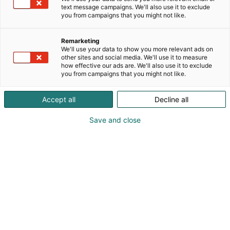
voittoa tavoittelematon tuotantotehokkuuden,
text message campaigns. We'll also use it to exclude
you from campaigns that you might not like.
omaisuudenhallinnan ja kunnossapidon
asiantuntija-verkosto, jonka päämäärä eli visio on
nostaa suomalaisen teollisuuden kilpailukyky ja
Remarketing
We'll use your data to show you more relevant ads on
yhteiskunnan rakenteiden tehokkuus maailman
other sites and social media. We'll use it to measure
parhaiksi.
how effective our ads are. We'll also use it to exclude
you from campaigns that you might not like.
Accept all
Decline all
Save and close