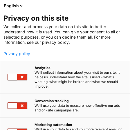
Siirry
English
sisältöön
Privacy on this site
We collect and process your data on this site to better
understand how it is used. You can give your consent to all or
selected purposes, or you can decline them all. For more
information, see our privacy policy.
Privacy policy
Analytics
T
AI ja robotiikka
Automaatio
Elektroniikka
ICT
We'll collect information about your visit to our site. It
u
helps us understand how the site is used – what's
Liewenthal Electronics Ltd.
working, what might be broken and what we should
o
improve.
t
e
6f89
Osasto:
r
Conversion tracking
y
We'll use your data to measure how effective our ads
and on-site campaigns are.
h
m
ä
Marketing automation
:
We'll use your data to send you more relevant email or