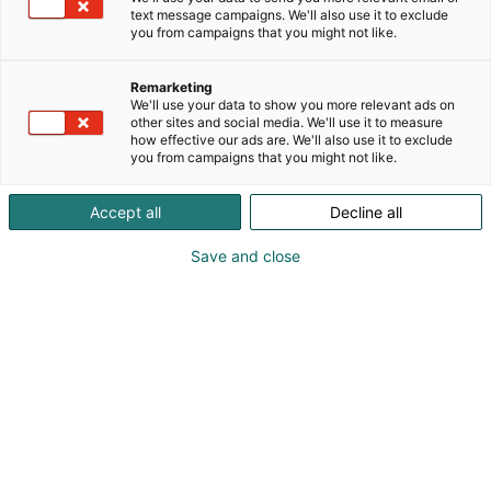
text message campaigns. We'll also use it to exclude
you from campaigns that you might not like.
Remarketing
Martin Kõiv
We'll use your data to show you more relevant ads on
other sites and social media. We'll use it to measure
how effective our ads are. We'll also use it to exclude
contact@liewenthal.ee
you from campaigns that you might not like.
Vieraile sivustolla
Accept all
Decline all
Save and close