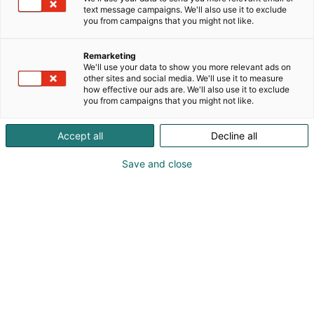
text message campaigns. We'll also use it to exclude
you from campaigns that you might not like.
Remarketing
We'll use your data to show you more relevant ads on
other sites and social media. We'll use it to measure
how effective our ads are. We'll also use it to exclude
you from campaigns that you might not like.
Vieraile sivustolla
Accept all
Decline all
Save and close