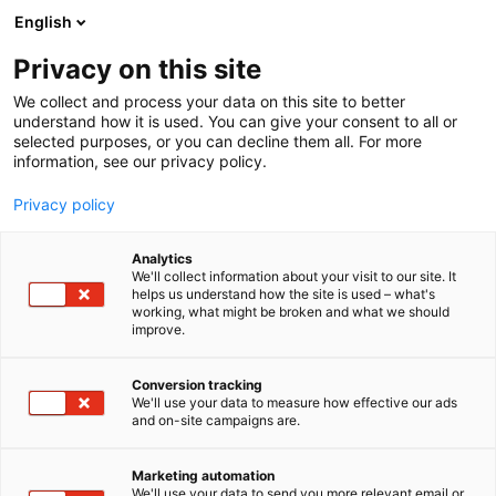
Siirry
English
sisältöön
Privacy on this site
We collect and process your data on this site to better
understand how it is used. You can give your consent to all or
selected purposes, or you can decline them all. For more
information, see our privacy policy.
Privacy policy
Analytics
T
Elektroniikka
We'll collect information about your visit to our site. It
u
helps us understand how the site is used – what's
Maxion Oy
working, what might be broken and what we should
o
improve.
t
e
6b8
Osasto:
r
Conversion tracking
y
We'll use your data to measure how effective our ads
and on-site campaigns are.
h
m
ä
Marketing automation
:
We'll use your data to send you more relevant email or