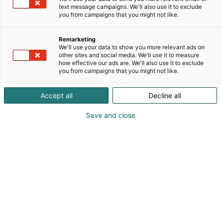
Maximon teknologioilla. Laaja kunnossapidon
text message campaigns. We'll also use it to exclude
you from campaigns that you might not like.
toiminnanohjaus, toimialakohtaiset ratkaisut ja
tekoälyn hyödyntäminen ovat luonnollisesti
mukana.
Remarketing
We'll use your data to show you more relevant ads on
other sites and social media. We'll use it to measure
how effective our ads are. We'll also use it to exclude
you from campaigns that you might not like.
Accept all
Decline all
Save and close