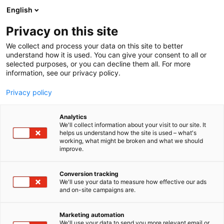
Siirry
English
sisältöön
Privacy on this site
We collect and process your data on this site to better
understand how it is used. You can give your consent to all or
selected purposes, or you can decline them all. For more
information, see our privacy policy.
Privacy policy
Analytics
T
Kunnossapito
We'll collect information about your visit to our site. It
u
helps us understand how the site is used – what's
Nexer Asset Management
working, what might be broken and what we should
o
improve.
t
Oy
e
r
Conversion tracking
y
We'll use your data to measure how effective our ads
7h130e
Osasto:
and on-site campaigns are.
h
m
Nexer on kunnossapidon ja kunnonvalvonnan
ä
Marketing automation
järjestelmien osaaja teollisessa mittakaavassa IBM
:
We'll use your data to send you more relevant email or