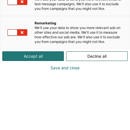
innovoinnista suunnitteluun ja toteutukseen.
text message campaigns. We'll also use it to exclude
Toteutamme web-palvelusi, mobiilisovelluksesi tai
you from campaigns that you might not like.
sulautetun ratkaisusi ideastasi lähtien parhailla
tekniikoilla.
Remarketing
We'll use your data to show you more relevant ads on
other sites and social media. We'll use it to measure
how effective our ads are. We'll also use it to exclude
you from campaigns that you might not like.
Accept all
Decline all
Save and close
Rob Connell