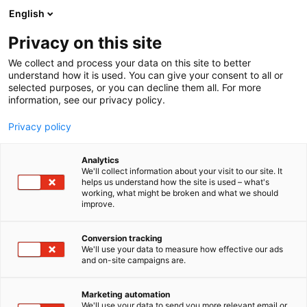
Siirry
English
sisältöön
Privacy on this site
We collect and process your data on this site to better
understand how it is used. You can give your consent to all or
selected purposes, or you can decline them all. For more
information, see our privacy policy.
Privacy policy
Analytics
T
AI ja robotiikka
ICT
Kaksikäyttöteknologia
We'll collect information about your visit to our site. It
u
helps us understand how the site is used – what's
Nolwenture Oy
working, what might be broken and what we should
o
improve.
t
e
6g81
Osasto:
r
Conversion tracking
y
We'll use your data to measure how effective our ads
and on-site campaigns are.
Luomme digitaalisia palveluita
h
m
ä
Teemme digitaalisia palveluita ja tuotteita
Marketing automation
:
We'll use your data to send you more relevant email or