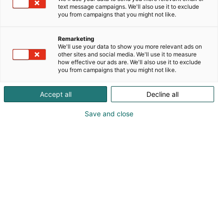
text message campaigns. We'll also use it to exclude
you from campaigns that you might not like.
Remarketing
We'll use your data to show you more relevant ads on
other sites and social media. We'll use it to measure
how effective our ads are. We'll also use it to exclude
you from campaigns that you might not like.
Vieraile sivustolla
Accept all
Decline all
Save and close