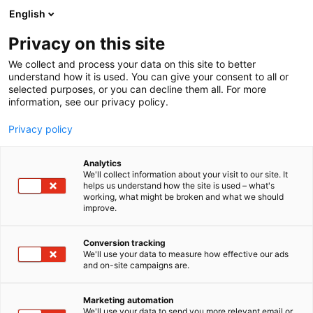
Siirry
English
sisältöön
Privacy on this site
We collect and process your data on this site to better
understand how it is used. You can give your consent to all or
selected purposes, or you can decline them all. For more
information, see our privacy policy.
Privacy policy
Analytics
T
Kunnossapito
We'll collect information about your visit to our site. It
u
helps us understand how the site is used – what's
Nordic JobCentre Oy
working, what might be broken and what we should
o
improve.
t
e
7k114
Osasto:
r
Conversion tracking
y
We'll use your data to measure how effective our ads
and on-site campaigns are.
h
m
ä
Marketing automation
:
We'll use your data to send you more relevant email or