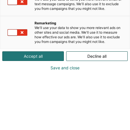
text message campaigns. We'll also use it to exclude
you from campaigns that you might not like.
Remarketing
We'll use your data to show you more relevant ads on
other sites and social media. We'll use it to measure
how effective our ads are. We'll also use it to exclude
you from campaigns that you might not like.
Accept all
Decline all
Save and close
Täällä teollisuus, teknologia &