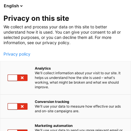
Siirry
English
sisältöön
Privacy on this site
We collect and process your data on this site to better
understand how it is used. You can give your consent to all or
selected purposes, or you can decline them all. For more
information, see our privacy policy.
Privacy policy
Analytics
T
Elektroniikka
We'll collect information about your visit to our site. It
u
helps us understand how the site is used – what's
Oy Profimeas Ltd
working, what might be broken and what we should
o
improve.
t
e
6e35
Osasto:
r
Conversion tracking
y
We'll use your data to measure how effective our ads
and on-site campaigns are.
h
m
ä
Marketing automation
:
We'll use your data to send you more relevant email or