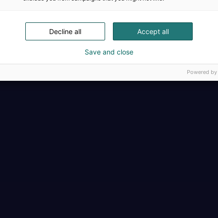
Täällä teollisuus, t
Decline all
Accept all
Save and close
Powered by