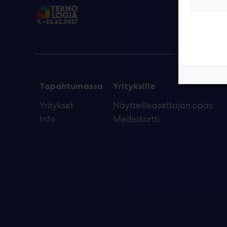
Tapahtumassa
Yrityksille
Yritykset
Näytteilleasettajan opas
Info
Mediakortti