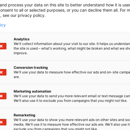
and process your data on this site to better understand how it is us
onsent to all or selected purposes, or you can decline them all. For 
, see our privacy policy.
licy
Analytics
We'll collect information about your visit to our site. It helps us underst
the site is used – what's working, what might be broken and what we sh
improve.
Conversion tracking
We'll use your data to measure how effective our ads and on-site camp
are.
Marketing automation
We'll use your data to send you more relevant email or text message ca
We'll also use it to exclude you from campaigns that you might not like.
Remarketing
We'll use your data to show you more relevant ads on other sites and soc
media. We'll use it to measure how effective our ads are. We'll also use it
exclude you from campaigns that you might not like.