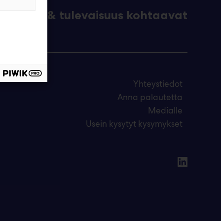
eknologia & tulevaisuus kohtaavat
Yhteystiedot
Anna palautetta
Medialle
Usein kysytyt kysymykset