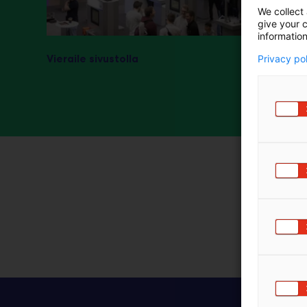
We collect 
m
give your c
ä
information
:
Vieraile sivustolla
Privacy po