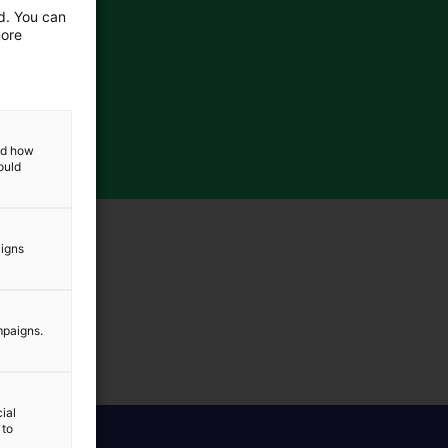
ed. You can
more
and how
ould
aigns
mpaigns.
ial
 to