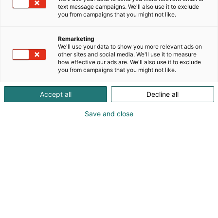
text message campaigns. We'll also use it to exclude
you from campaigns that you might not like.
Remarketing
We'll use your data to show you more relevant ads on
other sites and social media. We'll use it to measure
how effective our ads are. We'll also use it to exclude
you from campaigns that you might not like.
Vieraile sivustolla
Accept all
Decline all
Save and close