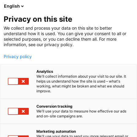
Siirry
English
sisältöön
Privacy on this site
We collect and process your data on this site to better
understand how it is used. You can give your consent to all or
selected purposes, or you can decline them all. For more
information, see our privacy policy.
Privacy policy
Analytics
T
ICT
We'll collect information about your visit to our site. It
u
helps us understand how the site is used – what's
Process Genius Oy
working, what might be broken and what we should
o
improve.
t
e
6g81
Osasto:
r
Conversion tracking
y
We'll use your data to measure how effective our ads
and on-site campaigns are.
h
m
ä
Marketing automation
:
We'll use your data to send you more relevant email or