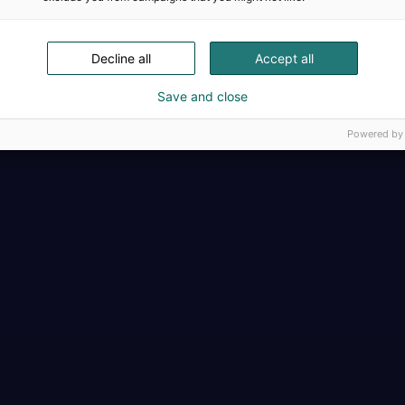
Täällä teollisuus, t
Decline all
Accept all
Save and close
Powered by