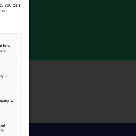
ed. You can
more
and how
ould
aigns
mpaigns.
ial
 to