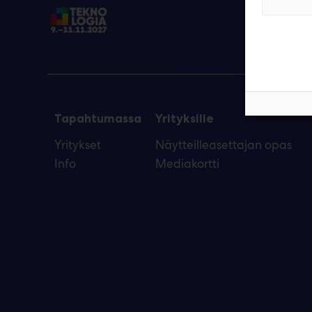
Tapahtumassa
Yrityksille
Yritykset
Näytteilleasettajan opas
Info
Mediakortti