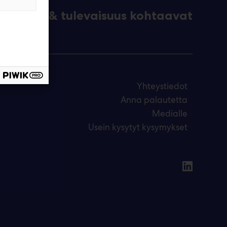
eknologia & tulevaisuus kohtaavat
Yhteystiedot
Anna palautetta
Medialle
Usein kysytyt kysymykset