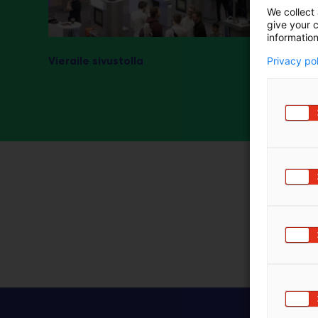
We collect 
m
give your c
ä
information
:
Vieraile sivustolla
Privacy po