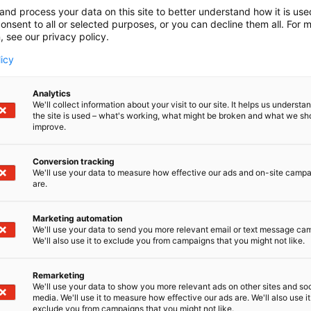
and process your data on this site to better understand how it is us
onsent to all or selected purposes, or you can decline them all. For 
, see our privacy policy.
licy
Analytics
We'll collect information about your visit to our site. It helps us underst
the site is used – what's working, what might be broken and what we sh
improve.
Conversion tracking
We'll use your data to measure how effective our ads and on-site camp
are.
Marketing automation
We'll use your data to send you more relevant email or text message ca
We'll also use it to exclude you from campaigns that you might not like.
Remarketing
We'll use your data to show you more relevant ads on other sites and soc
media. We'll use it to measure how effective our ads are. We'll also use it
exclude you from campaigns that you might not like.