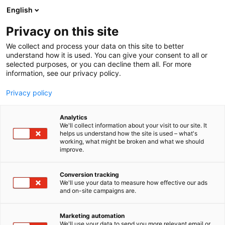
Siirry
English
sisältöön
Privacy on this site
We collect and process your data on this site to better
understand how it is used. You can give your consent to all or
selected purposes, or you can decline them all. For more
information, see our privacy policy.
Privacy policy
Analytics
T
AI ja robotiikka
Automaatio
Koneenrakentaminen
We'll collect information about your visit to our site. It
u
Muut palvelut teollisuudelle
Tulevaisuuden työnantaja
helps us understand how the site is used – what's
working, what might be broken and what we should
o
improve.
Robotmation Oy
t
e
r
Conversion tracking
7c130
Osasto:
y
We'll use your data to measure how effective our ads
and on-site campaigns are.
h
Vuodesta 1999 toiminut Robotmation Oy on
m
ä
kotimainen automaatioalan huippuosaaja.
Marketing automation
:
We'll use your data to send you more relevant email or