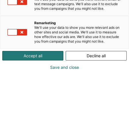
Valmistamme tuotantolinjastoja, robottisoluja,
text message campaigns. We'll also use it to exclude
pakkauskoneita sekä ohjausjärjestelmiä teollisille
you from campaigns that you might not like.
toimijoille kappaletavaran käsittelyyn ja
sisälogistisiin tarpeisiin.
Remarketing
We'll use your data to show you more relevant ads on
other sites and social media. We'll use it to measure
how effective our ads are. We'll also use it to exclude
you from campaigns that you might not like.
Accept all
Decline all
Save and close
Mikko Tammiranta
Jukka Koski