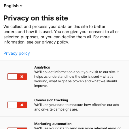
Siirry
English
sisältöön
Privacy on this site
We collect and process your data on this site to better
understand how it is used. You can give your consent to all or
selected purposes, or you can decline them all. For more
information, see our privacy policy.
Privacy policy
Analytics
T
Automaatio
We'll collect information about your visit to our site. It
u
helps us understand how the site is used – what's
Rubynet Oy
working, what might be broken and what we should
o
improve.
t
e
6c50
Osasto:
r
Conversion tracking
y
We'll use your data to measure how effective our ads
and on-site campaigns are.
h
m
ä
Marketing automation
:
We'll use your data to send you more relevant email or