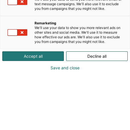
text message campaigns. We'll also use it to exclude
you from campaigns that you might not like.
Remarketing
We'll use your data to show you more relevant ads on
other sites and social media. We'll use it to measure
how effective our ads are. We'll also use it to exclude
you from campaigns that you might not like.
Vieraile sivustolla
Accept all
Decline all
Save and close