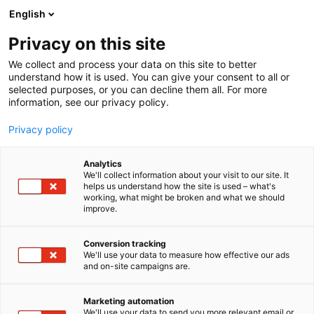
Siirry
English
sisältöön
Privacy on this site
We collect and process your data on this site to better
understand how it is used. You can give your consent to all or
selected purposes, or you can decline them all. For more
information, see our privacy policy.
Privacy policy
Analytics
T
Koneenrakentaminen
We'll collect information about your visit to our site. It
u
helps us understand how the site is used – what's
Ruijin-Mag Technology
working, what might be broken and what we should
o
improve.
t
(Beijing) Co., Ltd.
e
r
Conversion tracking
y
We'll use your data to measure how effective our ads
6g40
Osasto:
and on-site campaigns are.
h
m
ä
Marketing automation
:
We'll use your data to send you more relevant email or