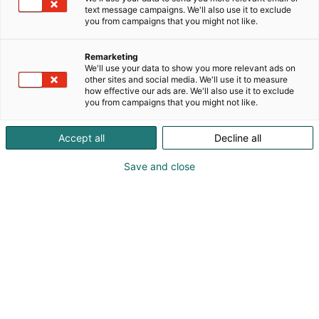
text message campaigns. We'll also use it to exclude
you from campaigns that you might not like.
Remarketing
We'll use your data to show you more relevant ads on
other sites and social media. We'll use it to measure
how effective our ads are. We'll also use it to exclude
you from campaigns that you might not like.
Accept all
Decline all
Save and close