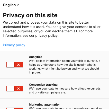
Siirry
English
sisältöön
Privacy on this site
We collect and process your data on this site to better
understand how it is used. You can give your consent to all or
selected purposes, or you can decline them all. For more
information, see our privacy policy.
Privacy policy
Analytics
T
Hydrauliikka ja pneumatiikka
Kunnossapito
We'll collect information about your visit to our site. It
u
helps us understand how the site is used – what's
Salhydro Oy
working, what might be broken and what we should
o
improve.
t
e
6h2
Osasto:
r
Conversion tracking
y
We'll use your data to measure how effective our ads
and on-site campaigns are.
h
m
ä
Marketing automation
:
We'll use your data to send you more relevant email or