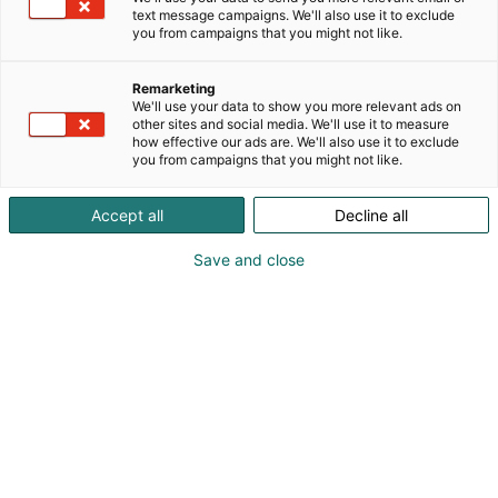
text message campaigns. We'll also use it to exclude
you from campaigns that you might not like.
Remarketing
We'll use your data to show you more relevant ads on
020 1133 500
other sites and social media. We'll use it to measure
salhydro@salhydro.fi
how effective our ads are. We'll also use it to exclude
you from campaigns that you might not like.
Vieraile sivustolla
Accept all
Decline all
Save and close