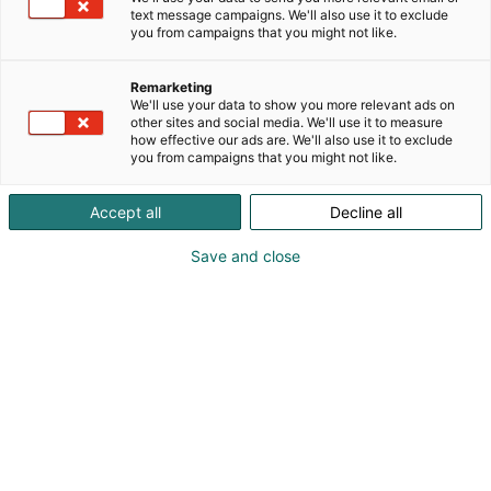
text message campaigns. We'll also use it to exclude
you from campaigns that you might not like.
Remarketing
We'll use your data to show you more relevant ads on
other sites and social media. We'll use it to measure
how effective our ads are. We'll also use it to exclude
you from campaigns that you might not like.
Vieraile sivustolla
Accept all
Decline all
Save and close