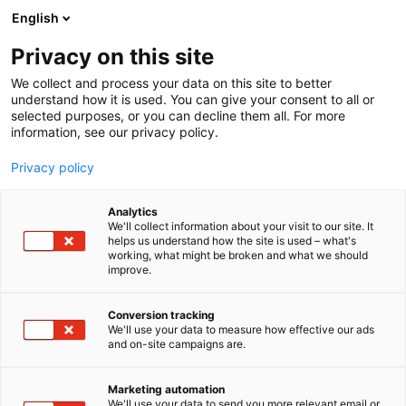
Siirry
English
sisältöön
Privacy on this site
We collect and process your data on this site to better
understand how it is used. You can give your consent to all or
selected purposes, or you can decline them all. For more
information, see our privacy policy.
Privacy policy
Analytics
T
Elektroniikka
Koneenrakentaminen
We'll collect information about your visit to our site. It
u
Muut palvelut teollisuudelle
helps us understand how the site is used – what's
working, what might be broken and what we should
o
improve.
Saloteam Oy
t
e
r
Conversion tracking
6g39
Osasto:
y
We'll use your data to measure how effective our ads
and on-site campaigns are.
h
m
ä
Marketing automation
:
We'll use your data to send you more relevant email or