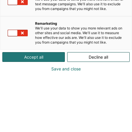
text message campaigns. We'll also use it to exclude
you from campaigns that you might not like.
Remarketing
We'll use your data to show you more relevant ads on
other sites and social media. We'll use it to measure
how effective our ads are. We'll also use it to exclude
you from campaigns that you might not like.
Accept all
Decline all
Save and close
Vieraile sivustolla