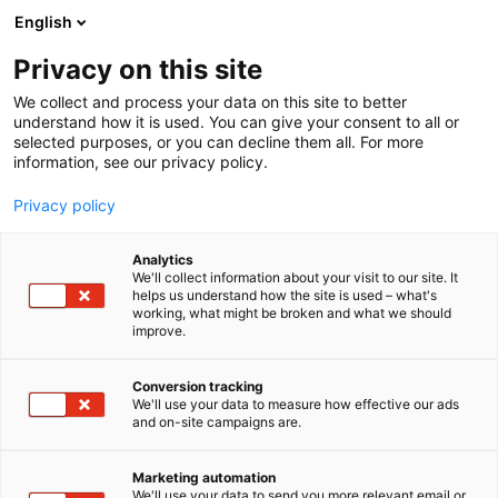
Siirry
English
sisältöön
Privacy on this site
We collect and process your data on this site to better
understand how it is used. You can give your consent to all or
selected purposes, or you can decline them all. For more
information, see our privacy policy.
Privacy policy
Analytics
T
Vetytalous
We'll collect information about your visit to our site. It
u
helps us understand how the site is used – what's
Schwer Fittings Oy
working, what might be broken and what we should
o
improve.
t
e
7h139
Osasto:
r
Conversion tracking
y
We'll use your data to measure how effective our ads
and on-site campaigns are.
h
m
ä
Marketing automation
:
We'll use your data to send you more relevant email or