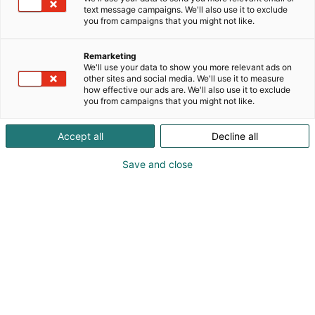
machinery and the surrounding environment. We
text message campaigns. We'll also use it to exclude
you from campaigns that you might not like.
embrace growth and innovation while advocating
and promoting sustainable responsibility. We offer
a wide range of readily available filtration,
Remarketing
We'll use your data to show you more relevant ads on
separation, and silencing products that ship within
other sites and social media. We'll use it to measure
24 hours. Our engineering team is available to
how effective our ads are. We'll also use it to exclude
develop custom designs for more challenging
you from campaigns that you might not like.
projects, ensuring world-class solutions for
demanding application requirements. The Most
Accept all
Decline all
Common Uses for Filtration:■ Protecting Equipment
From Ingesting Harmful Contaminants■ Removing
Save and close
Contaminants To Purify Air and Gas Streams■
Protecting Your Surrounding Work Environment■
Separating and Isolating Desirable Product From
the Air Stream