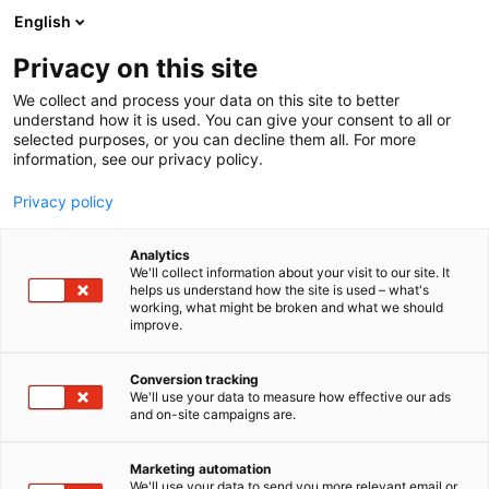
Siirry
English
sisältöön
Privacy on this site
We collect and process your data on this site to better
understand how it is used. You can give your consent to all or
selected purposes, or you can decline them all. For more
information, see our privacy policy.
Privacy policy
Analytics
T
Energia
Koneenrakentaminen
Kunnossapito
We'll collect information about your visit to our site. It
u
helps us understand how the site is used – what's
Solberg International SK,
working, what might be broken and what we should
o
improve.
t
s.r.o.
e
r
Conversion tracking
y
We'll use your data to measure how effective our ads
6g60
Osasto:
and on-site campaigns are.
h
m
Solberg manufactures industrial filtration,
ä
Marketing automation
separation, and silencing products that protect
:
We'll use your data to send you more relevant email or