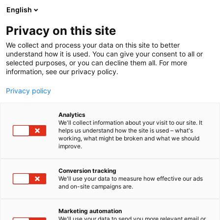
Siirry
English
sisältöön
Privacy on this site
We collect and process your data on this site to better
understand how it is used. You can give your consent to all or
selected purposes, or you can decline them all. For more
information, see our privacy policy.
Privacy policy
Analytics
T
Kunnossapito
We'll collect information about your visit to our site. It
u
helps us understand how the site is used – what's
Tekniq Oy
working, what might be broken and what we should
o
improve.
t
e
7f114
Osasto:
r
Conversion tracking
y
We'll use your data to measure how effective our ads
and on-site campaigns are.
Tekniq is a house of project competence. We
h
m
support your project team with high expertise
ä
anywhere in the world. Tekniq works globally on
Marketing automation
:
We'll use your data to send you more relevant email or