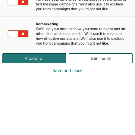
different installations in the energy, marine and
text message campaigns. We'll also use it to exclude
other industrial segments. Tekniq has many areas of
you from campaigns that you might not like.
expertise from many engineering fields. We have
employees all over the globe and have interesting
Remarketing
career opportunities. By offering local experts in
We'll use your data to show you more relevant ads on
every continent, Tekniq helps societies to reduce
other sites and social media. We'll use it to measure
how effective our ads are. We'll also use it to exclude
CO2 emissions in projects.
you from campaigns that you might not like.
Accept all
Decline all
Save and close
Marja-Leena Nuutinen