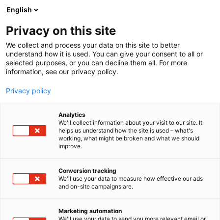
Siirry
English
sisältöön
Privacy on this site
We collect and process your data on this site to better
understand how it is used. You can give your consent to all or
selected purposes, or you can decline them all. For more
information, see our privacy policy.
Privacy policy
Analytics
T
Elektroniikka
We'll collect information about your visit to our site. It
u
helps us understand how the site is used – what's
Tele Radio Finland Oy
working, what might be broken and what we should
o
improve.
t
e
6e18
Osasto:
r
Conversion tracking
y
We'll use your data to measure how effective our ads
and on-site campaigns are.
h
m
ä
Marketing automation
:
We'll use your data to send you more relevant email or