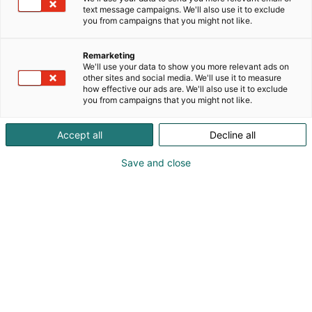
text message campaigns. We'll also use it to exclude
you from campaigns that you might not like.
Remarketing
We'll use your data to show you more relevant ads on
other sites and social media. We'll use it to measure
+35820 144 3030
how effective our ads are. We'll also use it to exclude
you from campaigns that you might not like.
myynti@tele-radio.com
Accept all
Decline all
Vieraile sivustolla
Save and close