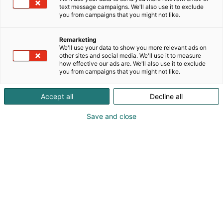
text message campaigns. We'll also use it to exclude
you from campaigns that you might not like.
Remarketing
We'll use your data to show you more relevant ads on
other sites and social media. We'll use it to measure
how effective our ads are. We'll also use it to exclude
you from campaigns that you might not like.
Accept all
Decline all
Save and close
0451316550
cecilia@westimQ.fi
Vieraile sivustolla