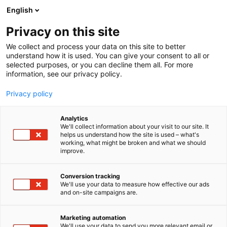
Siirry
English
sisältöön
Privacy on this site
We collect and process your data on this site to better
understand how it is used. You can give your consent to all or
selected purposes, or you can decline them all. For more
information, see our privacy policy.
Privacy policy
Analytics
T
Energia
We'll collect information about your visit to our site. It
u
helps us understand how the site is used – what's
WestimQpower Oy
working, what might be broken and what we should
o
improve.
t
e
7g139
Osasto:
r
Conversion tracking
y
We'll use your data to measure how effective our ads
and on-site campaigns are.
h
m
ä
Marketing automation
:
We'll use your data to send you more relevant email or