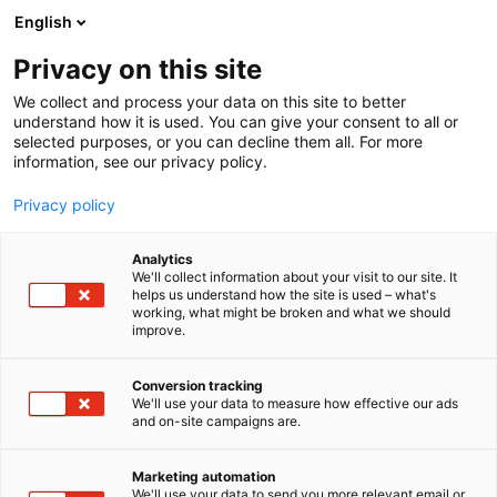
Siirry
English
sisältöön
Privacy on this site
We collect and process your data on this site to better
understand how it is used. You can give your consent to all or
selected purposes, or you can decline them all. For more
information, see our privacy policy.
Privacy policy
Analytics
T
Automaatio
We'll collect information about your visit to our site. It
u
helps us understand how the site is used – what's
Wika Finland Oy
working, what might be broken and what we should
o
improve.
t
e
6b99
Osasto:
r
Conversion tracking
y
We'll use your data to measure how effective our ads
and on-site campaigns are.
h
m
ä
Marketing automation
:
We'll use your data to send you more relevant email or