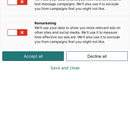
text message campaigns. We'll also use it to exclude
you from campaigns that you might not like.
Remarketing
We'll use your data to show you more relevant ads on
other sites and social media. We'll use it to measure
how effective our ads are. We'll also use it to exclude
you from campaigns that you might not like.
Vieraile sivustolla
Accept all
Decline all
Save and close