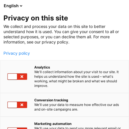
Siirry
English
sisältöön
Privacy on this site
We collect and process your data on this site to better
understand how it is used. You can give your consent to all or
selected purposes, or you can decline them all. For more
information, see our privacy policy.
Privacy policy
Analytics
T
Hydrauliikka ja pneumatiikka
Koneenrakentaminen
We'll collect information about your visit to our site. It
u
helps us understand how the site is used – what's
Lillbacka Powerco Oy / Finn-
working, what might be broken and what we should
o
improve.
t
Power
e
r
Conversion tracking
y
We'll use your data to measure how effective our ads
6h50
Osasto:
and on-site campaigns are.
h
m
Valmistamme Finn-Power tuotemerkillä mm.
ä
Marketing automation
hydraulisia puristimia, letkuleikkureita ja
:
We'll use your data to send you more relevant email or