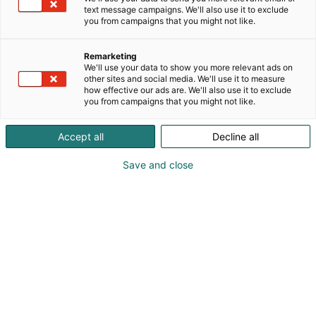
merkkauslaitteita. Tuotteemme ovat tunnettuja
text message campaigns. We'll also use it to exclude
you from campaigns that you might not like.
korkeasta laadusta ja pitkäikäisyydestä.
Tarjoamme luotettavia, kestäviä ja tarkkoja
Remarketing
We'll use your data to show you more relevant ads on
puristuskoneita eri teollisuudenalojen tarpeisiin.
other sites and social media. We'll use it to measure
how effective our ads are. We'll also use it to exclude
you from campaigns that you might not like.
Accept all
Decline all
Save and close